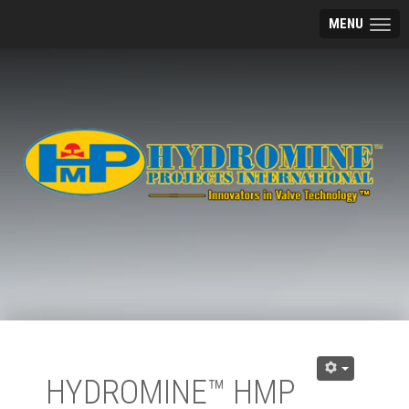
MENU
HYDROMINE™ HMP