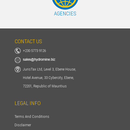
AGENCIES
CONTACT US
+230 5773 9126
JurisTax Ltd, Level 3, Ebene House,
Hotel Avenue, 33 Cybercity, Ebene,
72201, Republic of Mauritius
LEGAL INFO
Terms And Conditions
Disclaimer