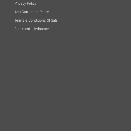
Privacy Policy
Anti Corruption Policy
Terms & Conditions Of Sale
Statement - Hydrocore