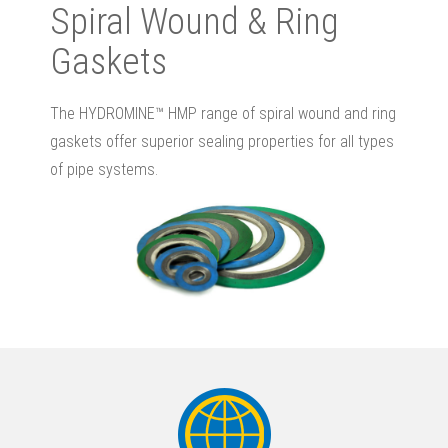
Spiral Wound & Ring
Gaskets
The HYDROMINE™ HMP range of spiral wound and ring
gaskets offer superior sealing properties for all types
of pipe systems.